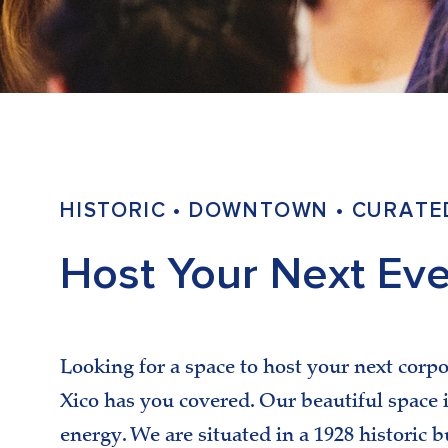
HISTORIC • DOWNTOWN • CURATE
Host Your Next Eve
Looking for a space to host your next corpo
Xico has you covered. Our beautiful space is
energy. We are situated in a 1928 historic