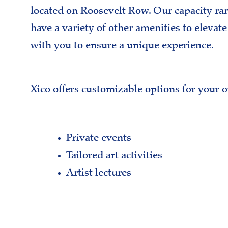
located on Roosevelt Row. Our capacity ra
have a variety of other amenities to elevat
with you to ensure a unique experience.
Xico offers customizable options for your 
Private events
Tailored art activities
Artist lectures