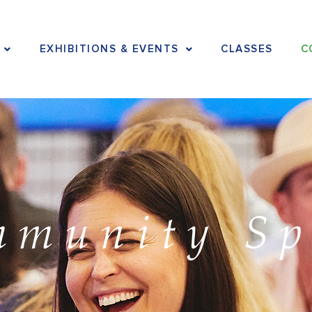
EXHIBITIONS & EVENTS
CLASSES
C
mmunity Sp