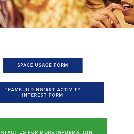
SPACE USAGE FORM
TEAMBUILDING/ART ACTIVITY
INTEREST FORM
NTACT US FOR MORE INFORMATION