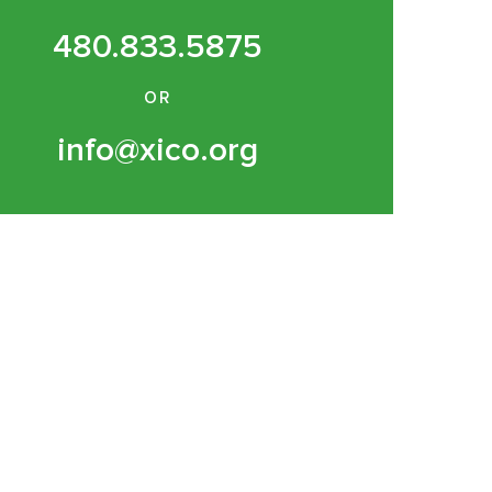
480.833.5875
OR
info@xico.org