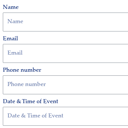
Name
Email
Phone number
Date & Time of Event