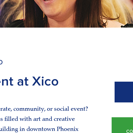
D
nt at Xico
rate, community, or social event?
 filled with art and creative
 building in downtown Phoenix
CO