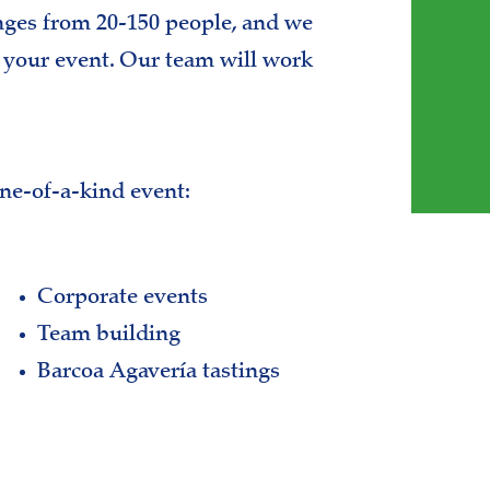
nges from 20-150 people, and we
e your event. Our team will work
one-of-a-kind event:
Corporate events
Team building
Barcoa Agavería tastings