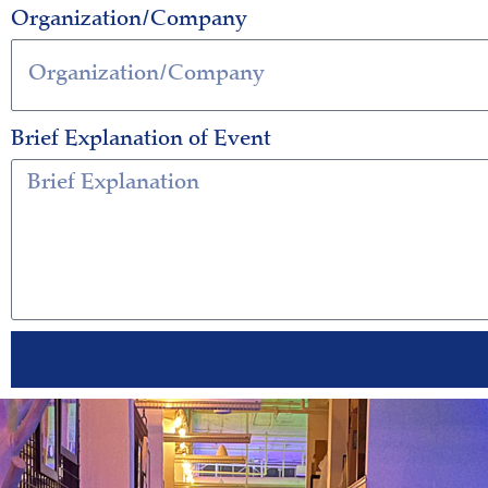
Organization/Company
Brief Explanation of Event