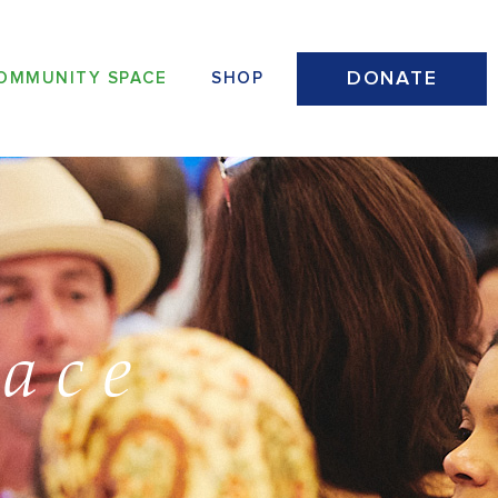
DONATE
OMMUNITY SPACE
SHOP
ace