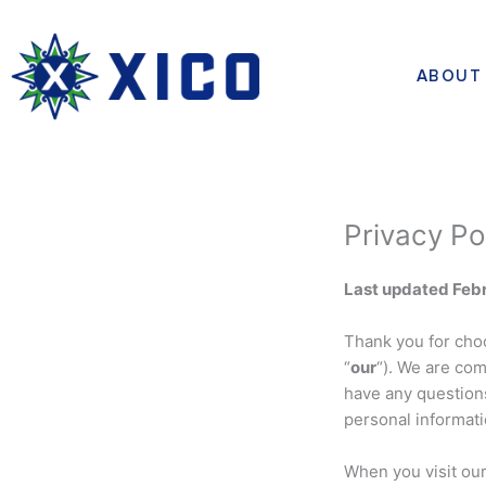
Skip
to
content
ABOUT
Privacy Po
Last updated Febr
Thank you for choo
“
our
“). We are com
have any questions
personal informati
When you visit ou