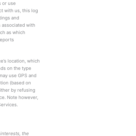
s or use
 with us, this log
tings and
s associated with
uch as which
reports
e’s location, which
nds on the type
e may use GPS and
ation (based on
ither by refusing
ice. Note however,
Services.
interests, the