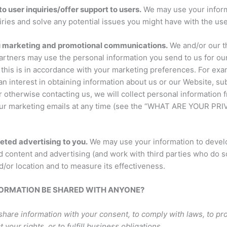
o user inquiries/offer support to users.
We may use your inform
iries and solve any potential issues you might have with the use
u marketing and promotional communications.
We and/or our t
artners may use the personal information you send to us for ou
f this is in accordance with your marketing preferences. For ex
n interest in obtaining information about us or our Website, su
 otherwise contacting us, we will collect personal information 
our marketing emails at any time (see the “WHAT ARE YOUR PR
geted advertising to you.
We may use your information to devel
 content and advertising (and work with third parties who do so
d/or location and to measure its effectiveness.
NFORMATION BE SHARED WITH ANYONE?
hare information with your consent, to comply with laws, to pr
t your rights, or to fulfill business obligations.