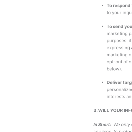
To respond t
to your inqu
To send yo
marketing p
purposes, i
expressing a
marketing or
opt-out of 
below).
Deliver tar
personalized
interests an
3. WILL YOUR I
In Short:
We only s
services, to protec