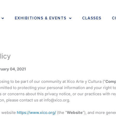
EXHIBITIONS & EVENTS
CLASSES
C
licy
uary 04, 2021
sing to be part of our community at Xico Arte y Cultura (“
Comp
mitted to protecting your personal information and your right to 
 or concerns about this privacy notice, or our practices with re
on, please contact us at info@xico.org.
r website
https://www.xico.org/
(the “
Website
“), and more gener