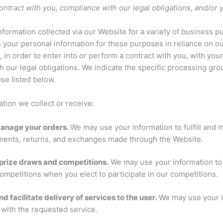
 contract with you, compliance with our legal obligations, and/or
formation collected via our Website for a variety of business 
your personal information for these purposes in reliance on ou
, in order to enter into or perform a contract with you, with you
h our legal obligations. We indicate the specific processing gr
se listed below.
tion we collect or receive:
 manage your orders.
We may use your information to fulfill and
ments, returns, and exchanges made through the Website.
prize draws and competitions.
We may use your information to 
ompetitions when you elect to participate in our competitions.
nd facilitate delivery of services to the user.
We may use your i
 with the requested service.