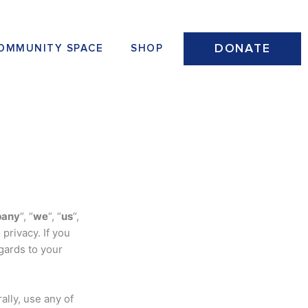
DONATE
OMMUNITY SPACE
SHOP
any
“, “
we
“, “
us
“,
privacy. If you
gards to your
ally, use any of