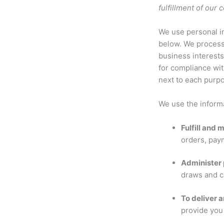
fulfillment of our
We use personal in
below. We process 
business interests
for compliance wit
next to each purpo
We use the informa
Fulfill and
orders, pay
Administer 
draws and c
To deliver a
provide you