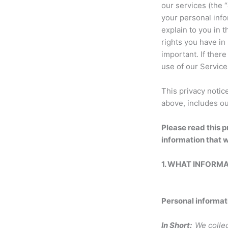
our services (the “
your personal info
explain to you in 
rights you have in 
important. If there
use of our Service
This privacy notic
above, includes ou
Please read this p
information that w
1. WHAT INFORM
Personal informat
In Short:
We collec