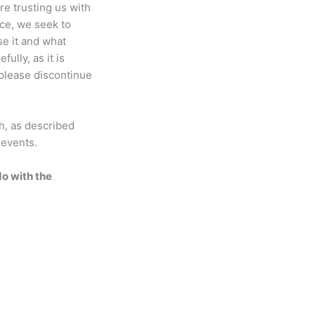
re trusting us with
ice, we seek to
se it and what
ully, as it is
, please discontinue
ch, as described
 events.
do with the