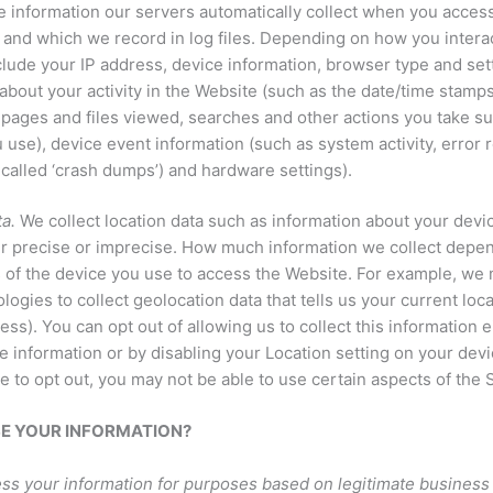
 information our servers automatically collect when you acces
and which we record in log files. Depending on how you interact
clude your IP address, device information, browser type and set
about your activity in the Website (such as the date/time stamp
 pages and files viewed, searches and other actions you take s
 use), device event information (such as system activity, error 
called ‘crash dumps’) and hardware settings).
a.
We collect location data such as information about your devic
er precise or imprecise. How much information we collect depe
s of the device you use to access the Website. For example, w
logies to collect geolocation data that tells us your current loc
ess). You can opt out of allowing us to collect this information e
e information or by disabling your Location setting on your dev
e to opt out, you may not be able to use certain aspects of the 
SE YOUR INFORMATION?
ss your information for purposes based on legitimate business 