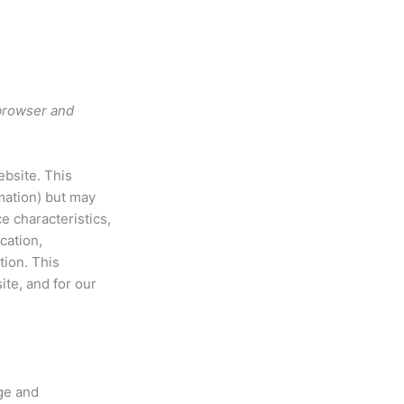
 browser and
ebsite. This
rmation) but may
e characteristics,
cation,
tion. This
ite, and for our
ge and