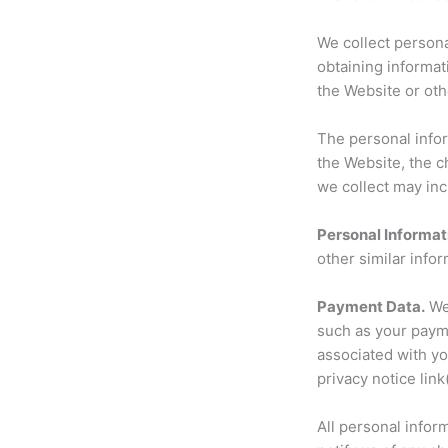
We collect persona
obtaining informat
the Website or ot
The personal infor
the Website, the 
we collect may inc
Personal Informat
other similar infor
Payment Data.
We 
such as your paym
associated with yo
privacy notice link
All personal infor