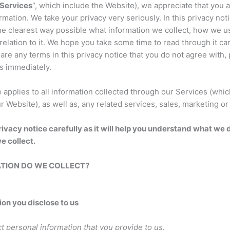
Services
“, which include the Website), we appreciate that you a
rmation. We take your privacy very seriously. In this privacy not
the clearest way possible what information we collect, how we u
relation to it. We hope you take some time to read through it caref
 are any terms in this privacy notice that you do not agree with
s immediately.
e applies to all information collected through our Services (whi
r Website), as well as, any related services, sales, marketing or
rivacy notice carefully as it will help you understand what we 
e collect.
ATION DO WE COLLECT?
ion you disclose to us
t personal information that you provide to us.