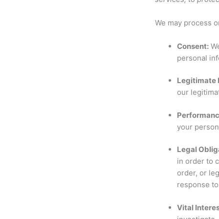
We may process or 
Consent:
We
personal inf
Legitimate 
our legitima
Performance
your persona
Legal Oblig
in order to 
order, or le
response to 
Vital Intere