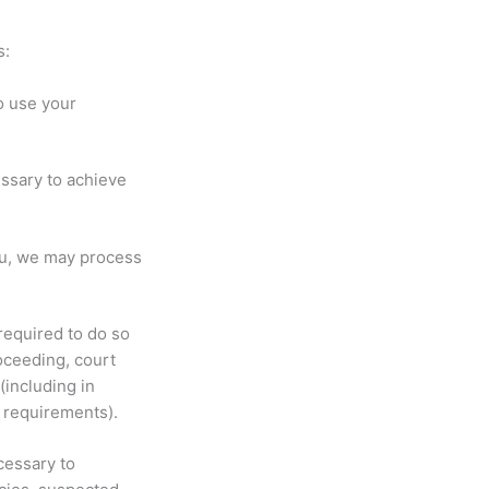
s:
o use your
ssary to achieve
ou, we may process
required to do so
roceeding, court
(including in
t requirements).
cessary to