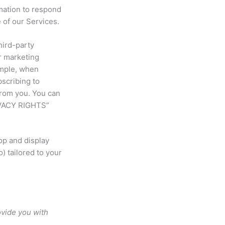
ation to respond
 of our Services.
hird-party
r marketing
ample, when
bscribing to
from you. You can
IVACY RIGHTS”
op and display
) tailored to your
ovide you with