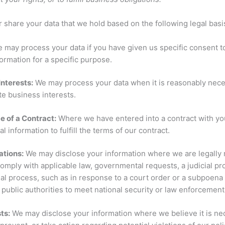
share your data that we hold based on the following legal basi
 may process your data if you have given us specific consent t
ormation for a specific purpose.
Interests:
We may process your data when it is reasonably nece
te business interests.
 of a Contract:
Where we have entered into a contract with y
l information to fulfill the terms of our contract.
ations:
We may disclose your information where we are legally 
comply with applicable law, governmental requests, a judicial p
gal process, such as in response to a court order or a subpoena 
public authorities to meet national security or law enforcemen
sts:
We may disclose your information where we believe it is ne