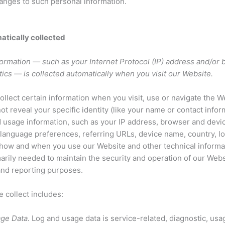
hanges to such personal information.
atically collected
ormation — such as your Internet Protocol (IP) address and/or
tics — is collected automatically when you visit our Website.
ollect certain information when you visit, use or navigate the W
ot reveal your specific identity (like your name or contact info
 usage information, such as your IP address, browser and devic
language preferences, referring URLs, device name, country, lo
 how and when you use our Website and other technical informa
marily needed to maintain the security and operation of our Webs
 and reporting purposes.
 collect includes:
ge Data.
Log and usage data is service-related, diagnostic, usa