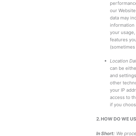
performance
our Website 
data may in
information 
your usage,
features you
(sometimes 
Location Dat
can be eith
and setting
other techno
your IP addr
access to th
if you choos
2. HOW DO WE U
In Short:
We proce