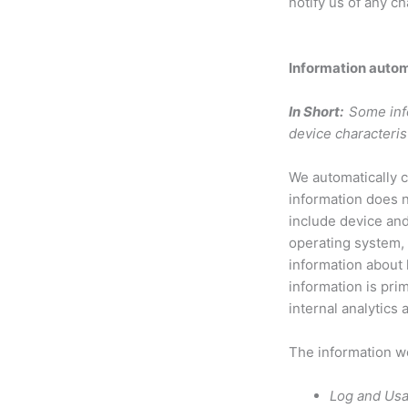
notify us of any c
Information autom
In Short:
Some inf
device characteris
We automatically c
information does n
include device and
operating system, 
information about
information is pri
internal analytics
The information we
Log and Usa