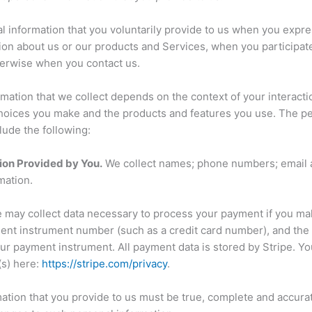
l information that you voluntarily provide to us when you expres
ion about us or our products and Services, when you participate 
herwise when you contact us.
mation that we collect depends on the context of your interacti
choices you make and the products and features you use. The pe
lude the following:
ion Provided by You.
We collect names; phone numbers; email 
mation.
may collect data necessary to process your payment if you ma
ent instrument number (such as a credit card number), and the
ur payment instrument. All payment data is stored by Stripe. Yo
(s) here:
https://stripe.com/privacy
.
mation that you provide to us must be true, complete and accura