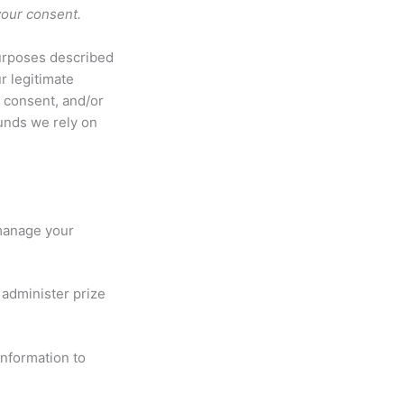
 your consent.
purposes described
r legitimate
r consent, and/or
ounds we rely on
 manage your
administer prize
nformation to