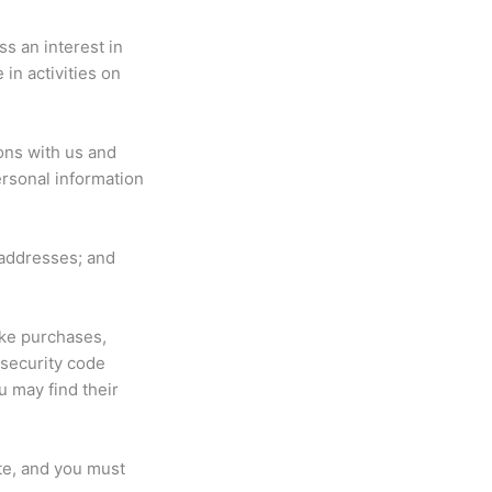
s an interest in
in activities on
ons with us and
rsonal information
addresses; and
ke purchases,
 security code
u may find their
te, and you must