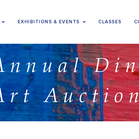
EXHIBITIONS & EVENTS
CLASSES
C
Annual Di
Art Auctio