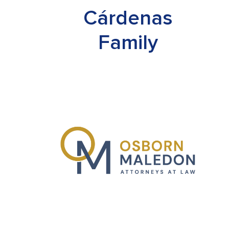
Cárdenas
Family