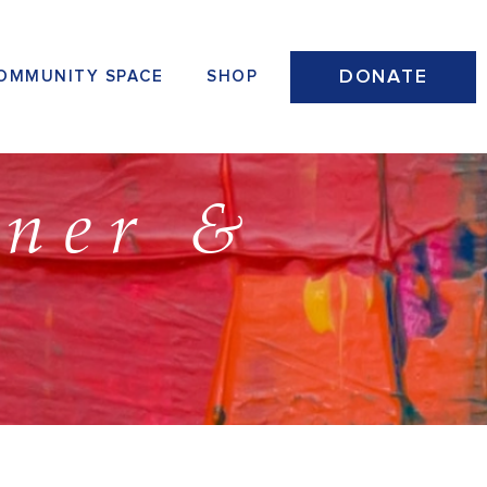
DONATE
OMMUNITY SPACE
SHOP
nner &
n