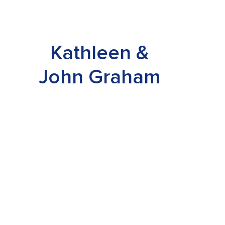
Kathleen &
John Graham