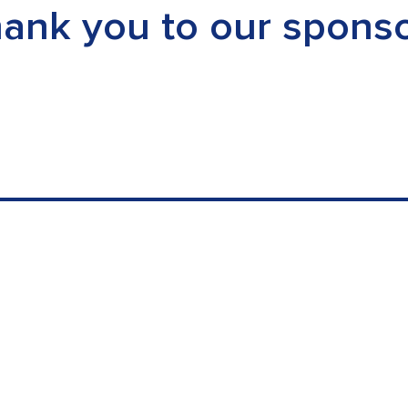
ank you to our spons