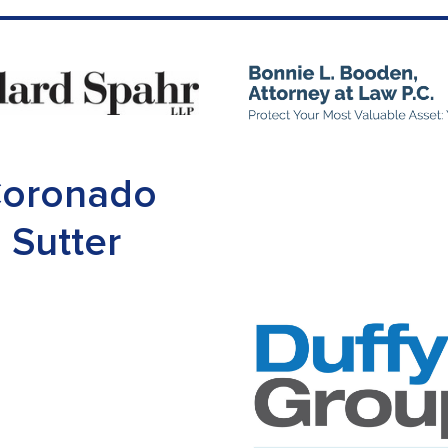
oronado
Sutter