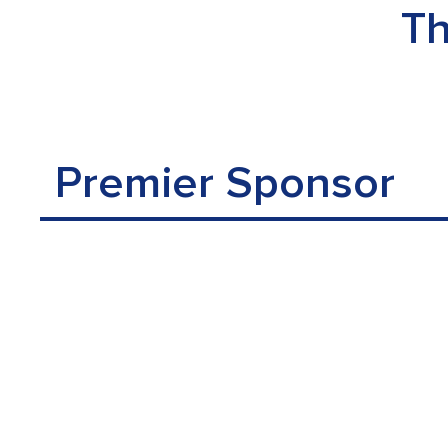
Th
Premier Sponsor