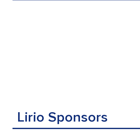
Lirio Sponsors