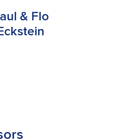
aul & Flo
Eckstein
sors