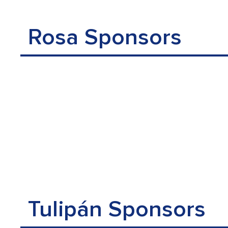
Rosa Sponsors
Tulipán Sponsors