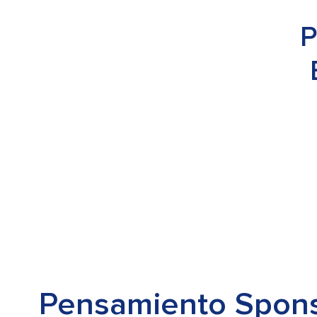
P
Pensamiento Spon