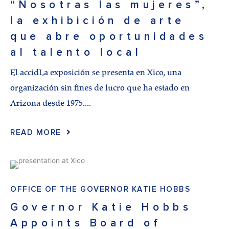
“Nosotras las mujeres”,
la exhibición de arte
que abre oportunidades
al talento local
El accidLa exposición se presenta en Xico, una
organización sin fines de lucro que ha estado en
Arizona desde 1975....
READ MORE
OFFICE OF THE GOVERNOR KATIE HOBBS
Governor Katie Hobbs
Appoints Board of