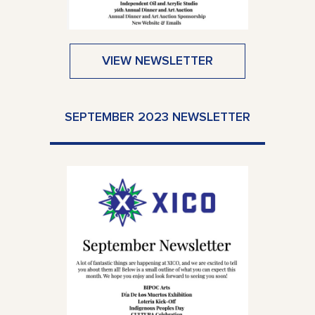
VIEW NEWSLETTER
SEPTEMBER 2023 NEWSLETTER