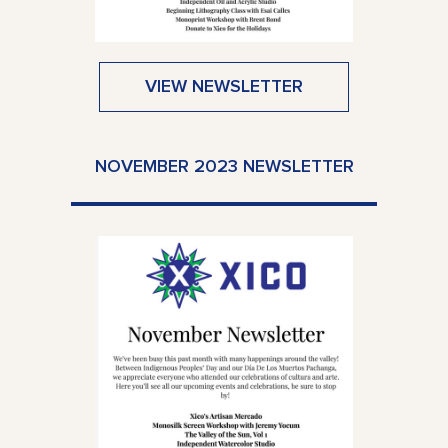
VIEW NEWSLETTER
NOVEMBER 2023 NEWSLETTER