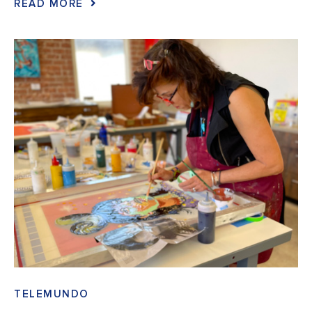
READ MORE
TELEMUNDO