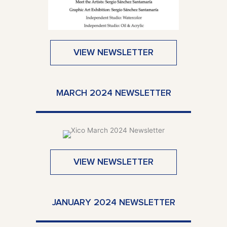
VIEW NEWSLETTER
MARCH 2024 NEWSLETTER
VIEW NEWSLETTER
JANUARY 2024 NEWSLETTER