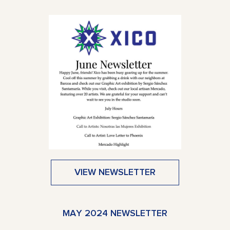
VIEW NEWSLETTER
MAY 2024 NEWSLETTER