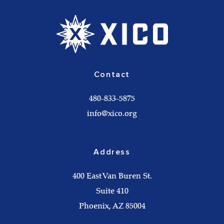
Contact
480-833-5875
info@xico.org
Address
400 East Van Buren St.
Suite 410
Phoenix, AZ 85004