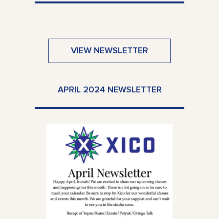
VIEW NEWSLETTER
APRIL 2024 NEWSLETTER