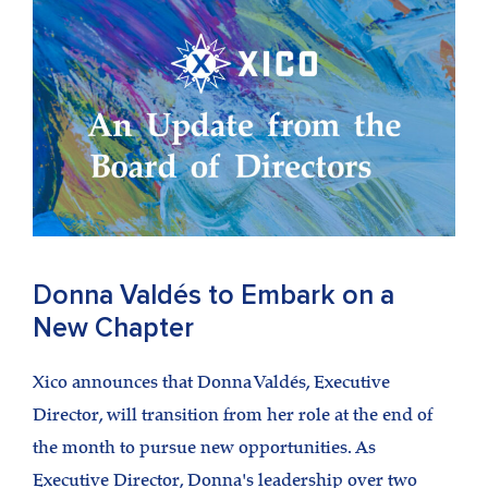
Donna Valdés to Embark on a
New Chapter
Xico announces that Donna Valdés, Executive
Director, will transition from her role at the end of
the month to pursue new opportunities. As
Executive Director, Donna's leadership over two