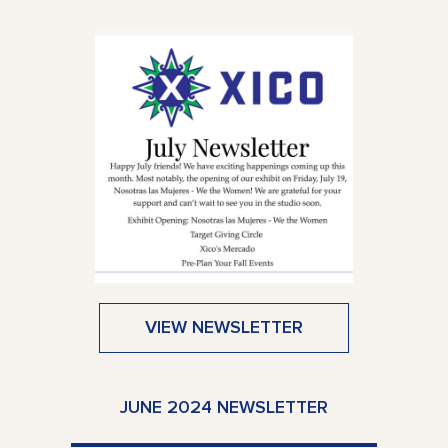
VIEW NEWSLETTER
JUNE 2024 NEWSLETTER