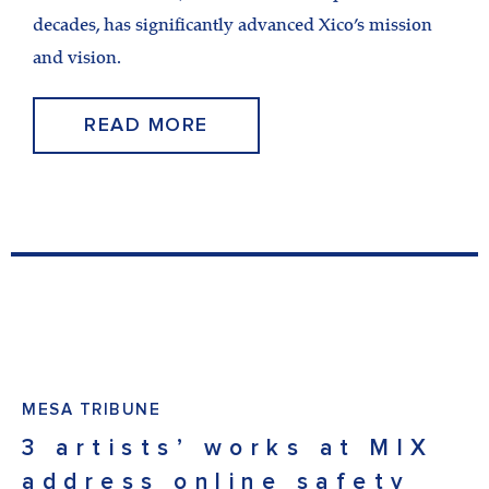
decades, has significantly advanced Xico’s mission
and vision.
READ MORE
MESA TRIBUNE
3 artists’ works at MIX
address online safety