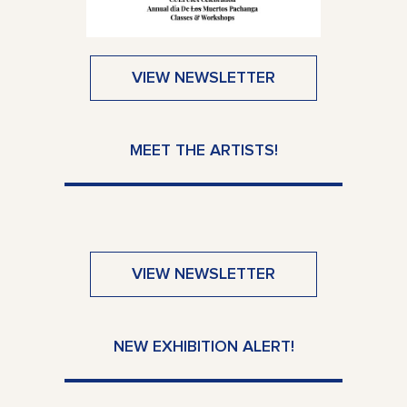
VIEW NEWSLETTER
MEET THE ARTISTS!
VIEW NEWSLETTER
NEW EXHIBITION ALERT!