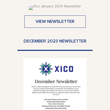
VIEW NEWSLETTER
DECEMBER 2023 NEWSLETTER