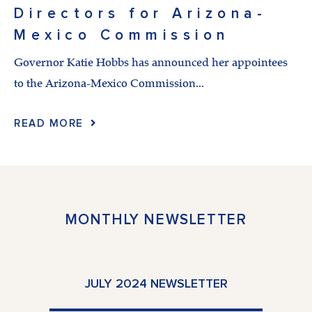
Directors for Arizona-
Mexico Commission
Governor Katie Hobbs has announced her appointees
to the Arizona-Mexico Commission...
READ MORE
MONTHLY NEWSLETTER
JULY 2024 NEWSLETTER