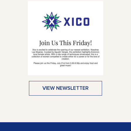
VIEW NEWSLETTER