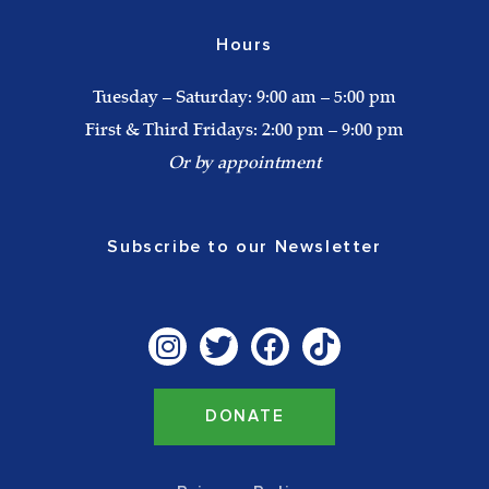
Hours
Tuesday – Saturday: 9:00 am – 5:00 pm
First & Third Fridays: 2:00 pm – 9:00 pm
Or by appointment
Subscribe to our Newsletter
I
T
F
T
n
w
a
i
s
i
c
k
t
t
e
t
DONATE
a
t
b
o
g
e
o
k