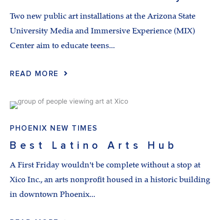
Two new public art installations at the Arizona State
University Media and Immersive Experience (MIX)
Center aim to educate teens...
READ MORE
PHOENIX NEW TIMES
Best Latino Arts Hub
A First Friday wouldn't be complete without a stop at
Xico Inc., an arts nonprofit housed in a historic building
in downtown Phoenix...