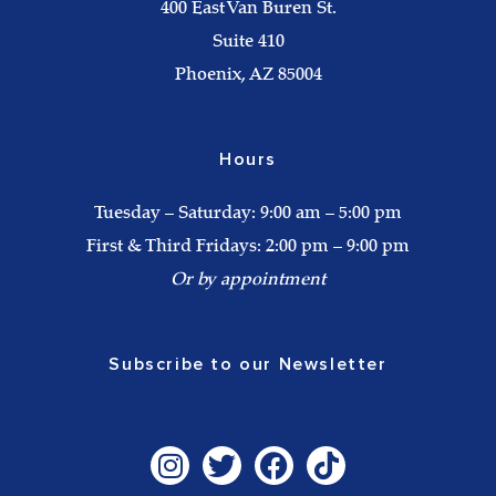
400 East Van Buren St.
Suite 410
Phoenix, AZ 85004
Hours
Tuesday – Saturday: 9:00 am – 5:00 pm
First & Third Fridays: 2:00 pm – 9:00 pm
Or by appointment
Subscribe to our Newsletter
I
T
F
T
n
w
a
i