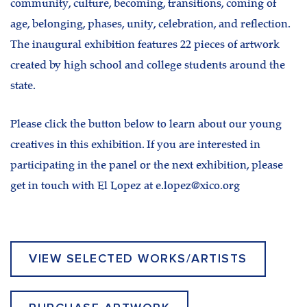
community, culture, becoming, transitions, coming of
age, belonging, phases, unity, celebration, and reflection.
The inaugural exhibition features 22 pieces of artwork
created by high school and college students around the
state.
Please click the button below to learn about our young
creatives in this exhibition. If you are interested in
participating in the panel or the next exhibition, please
get in touch with El Lopez at e.lopez@xico.org
VIEW SELECTED WORKS/ARTISTS