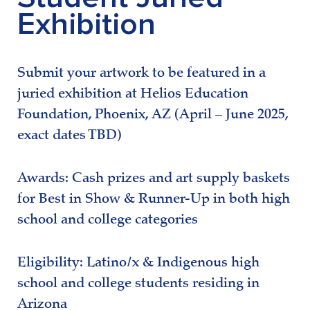
Exhibition
Submit your artwork to be featured in a
juried exhibition at Helios Education
Foundation, Phoenix, AZ (April – June 2025,
exact dates TBD)
Awards: Cash prizes and art supply baskets
for Best in Show & Runner-Up in both high
school and college categories
Eligibility: Latino/x & Indigenous high
school and college students residing in
Arizona