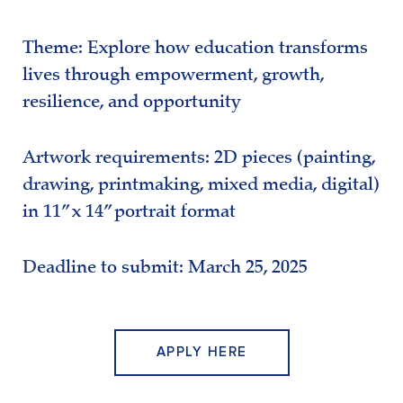
Theme: Explore how education transforms
lives through empowerment, growth,
resilience, and opportunity
Artwork requirements: 2D pieces (painting,
drawing, printmaking, mixed media, digital)
in 11” x 14” portrait format
Deadline to submit: March 25, 2025
APPLY HERE