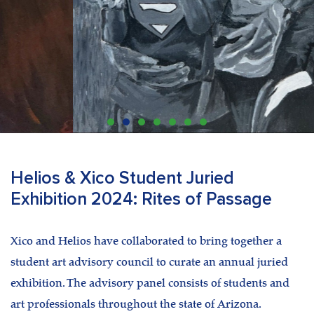
Helios & Xico Student Juried
Exhibition 2024: Rites of Passage
Xico and Helios have collaborated to bring together a
student art advisory council to curate an annual juried
exhibition. The advisory panel consists of students and
art professionals throughout the state of Arizona.