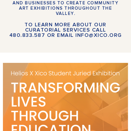
AND BUSINESSES TO CREATE COMMUNITY
ART EXHIBITIONS THROUGHOUT THE
VALLEY.
TO LEARN MORE ABOUT OUR
CURATORIAL SERVICES
CALL
480.833.587
OR
EMAIL INFO@XICO.ORG