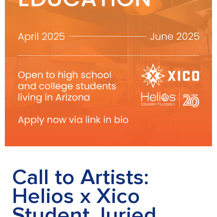
Call to Artists:
Helios x Xico
Student Juried