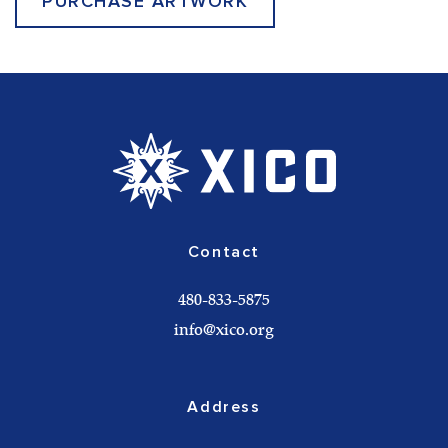
PURCHASE ARTWORK
Contact
480-833-5875
info@xico.org
Address