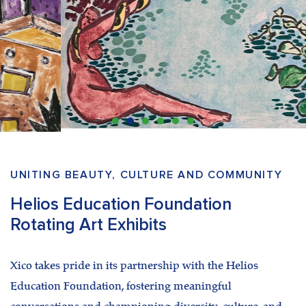
UNITING BEAUTY, CULTURE AND COMMUNITY
Helios Education Foundation
Rotating Art Exhibits
Xico takes pride in its partnership with the Helios
Education Foundation, fostering meaningful