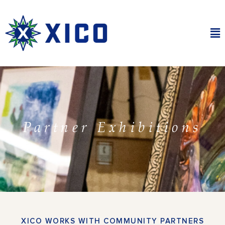
Skip
to
content
Ma
Me
Partner Exhibitions
XICO WORKS WITH COMMUNITY PARTNERS