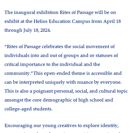
The inaugural exhibition Rites of Passage will be on
exhibit at the Helios Education Campus from April 18
through July 18, 2024.
“Rites of Passage celebrates the social movement of
individuals into and out of groups and or statuses of
critical importance to the individual and the
community.” This open-ended theme is accessible and
can be interpreted uniquely with nuance by everyone.
This is also a poignant personal, social, and cultural topic
amongst the core demographic of high school and
college-aged students.
Encouraging our young creatives to explore identity,