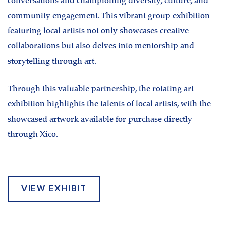
conversations and championing diversity, culture, and
community engagement. This vibrant group exhibition
featuring local artists not only showcases creative
collaborations but also delves into mentorship and
storytelling through art.
Through this valuable partnership, the rotating art
exhibition highlights the talents of local artists, with the
showcased artwork available for purchase directly
through Xico.
VIEW EXHIBIT