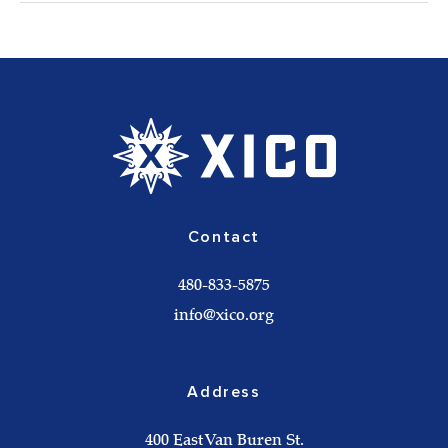
Contact
480-833-5875
info@xico.org
Address
400 East Van Buren St.