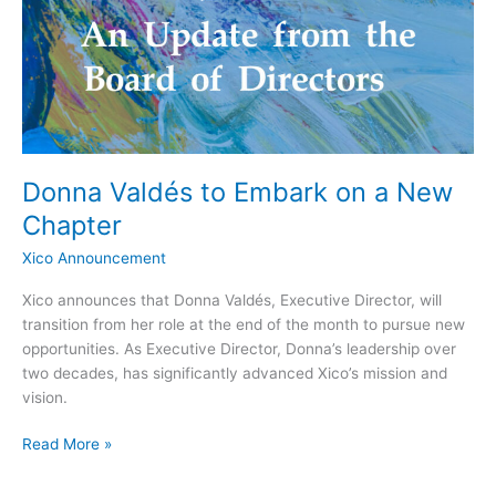
on
a
New
Chapter
Donna Valdés to Embark on a New
Chapter
Xico Announcement
Xico announces that Donna Valdés, Executive Director, will
transition from her role at the end of the month to pursue new
opportunities. As Executive Director, Donna’s leadership over
two decades, has significantly advanced Xico’s mission and
vision.
Read More »