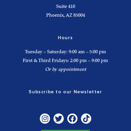
Suite 410
Phoenix, AZ 85004
Hours
Tuesday – Saturday: 9:00 am – 5:00 pm
First & Third Fridays: 2:00 pm – 9:00 pm
Or by appointment
Subscribe to our Newsletter
I
T
F
T
n
w
a
i